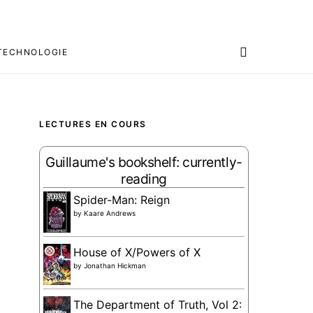
TECHNOLOGIE
LECTURES EN COURS
Guillaume's bookshelf: currently-
reading
Spider-Man: Reign
by
Kaare Andrews
House of X/Powers of X
by
Jonathan Hickman
The Department of Truth, Vol 2: