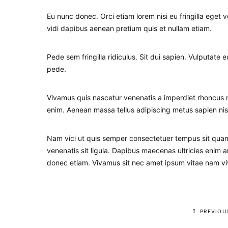
Eu nunc donec. Orci etiam lorem nisi eu fringilla eget v
vidi dapibus aenean pretium quis et nullam etiam.
Pede sem fringilla ridiculus. Sit dui sapien. Vulputate
pede.
Vivamus quis nascetur venenatis a imperdiet rhoncus m
enim. Aenean massa tellus adipiscing metus sapien nis
Nam vici ut quis semper consectetuer tempus sit quam 
venenatis sit ligula. Dapibus maecenas ultricies eni
donec etiam. Vivamus sit nec amet ipsum vitae nam viv
PREVIOU