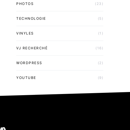
PHOTOS
(23)
TECHNOLOGIE
(5)
VINYLES
(1)
VJ RECHERCHÉ
(16)
WORDPRESS
(2)
YOUTUBE
(9)