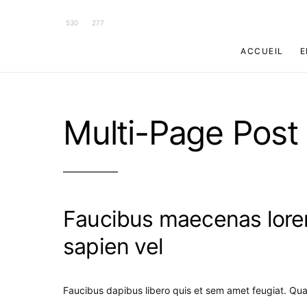
530
277
ACCUEIL
E
Multi-Page Post
Faucibus maecenas lorem
sapien vel
Faucibus dapibus libero quis et sem amet feugiat. Qu