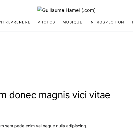
NTREPRENDRE
PHOTOS
MUSIQUE
INTROSPECTION
 donec magnis vici vitae
am sem pede enim vel neque nulla adipiscing.