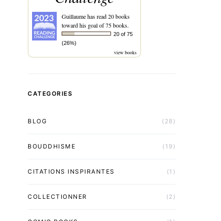
Guillaume
has read 20 books
toward his goal of 75 books.
20 of 75
(26%)
view books
CATEGORIES
BLOG
(28)
BOUDDHISME
(19)
CITATIONS INSPIRANTES
(1)
COLLECTIONNER
(2)