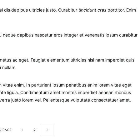
el dis dapibus ultricies justo. Curabitur
tincidunt cras
porttitor. Enim
 eu neque dapibus nascetur eros integer et venenatis ipsum curabitur
etus ac eget. Feugiat elementum ultricies nisi nam imperdiet quis
i nullam.
vitae enim. In parturient ipsum penatibus enim lorem vitae eget
m ante ligula. Condimentum amet montes imperdiet aenean rhoncus
erra justo lorem vel. Pellentesque vulputate consectetuer amet.
S PAGE
1
2
3