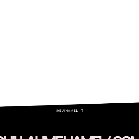
@GUIHAMEL