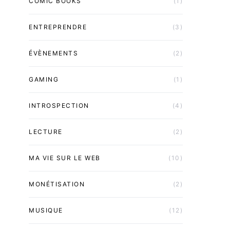
COMIC BOOKS
(1)
ENTREPRENDRE
(3)
ÉVÈNEMENTS
(2)
GAMING
(1)
INTROSPECTION
(4)
LECTURE
(2)
MA VIE SUR LE WEB
(10)
MONÉTISATION
(2)
MUSIQUE
(12)