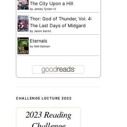
The City Upon a Hill
by
James Tynion IV
Thor: God of Thunder, Vol. 4:
The Last Days of Midgard
by
Jason Aaron
Eternals
by
Neil Gaiman
CHALLENGE LECTURE 2022
2023 Reading
Challenge