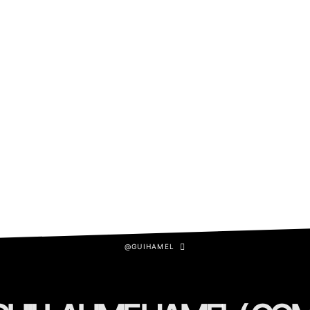
@GUIHAMEL