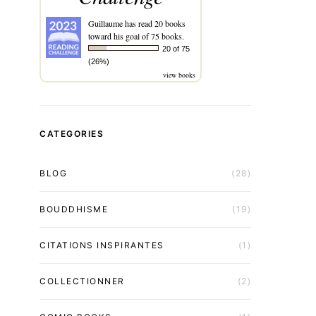
Guillaume
has read 20 books
toward his goal of 75 books.
20 of 75
(26%)
view books
CATEGORIES
BLOG
(28)
BOUDDHISME
(19)
CITATIONS INSPIRANTES
(1)
COLLECTIONNER
(2)