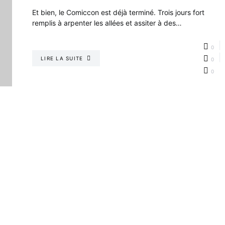
Et bien, le Comiccon est déjà terminé. Trois jours fort
remplis à arpenter les allées et assiter à des…
0
LIRE LA SUITE
0
0