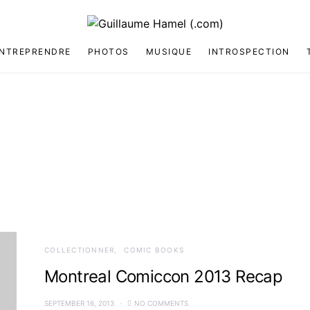
NTREPRENDRE
PHOTOS
MUSIQUE
INTROSPECTION
COLLECTIONNER
COMIC BOOKS
Montreal Comiccon 2013 Recap
SEPTEMBER 16, 2013
NO COMMENTS