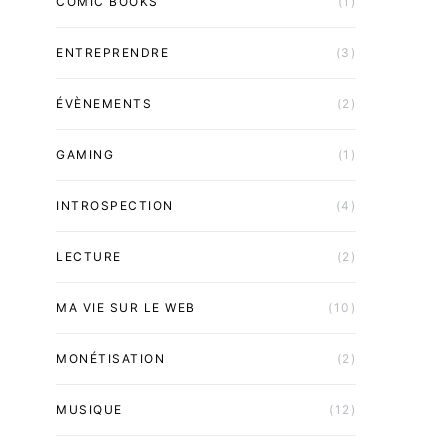
COMIC BOOKS
(1)
ENTREPRENDRE
(3)
ÉVÈNEMENTS
(2)
GAMING
(1)
INTROSPECTION
(4)
LECTURE
(2)
MA VIE SUR LE WEB
(10)
MONÉTISATION
(2)
MUSIQUE
(12)