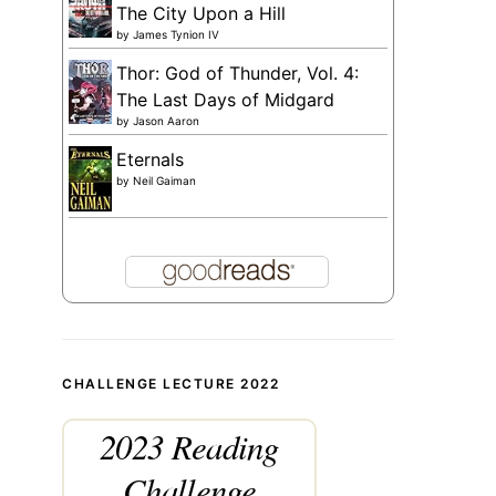
The City Upon a Hill
by
James Tynion IV
Thor: God of Thunder, Vol. 4:
The Last Days of Midgard
by
Jason Aaron
Eternals
by
Neil Gaiman
CHALLENGE LECTURE 2022
2023 Reading
Challenge