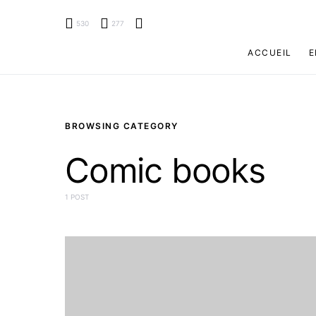
530
277
ACCUEIL
E
BROWSING CATEGORY
Comic books
1 POST