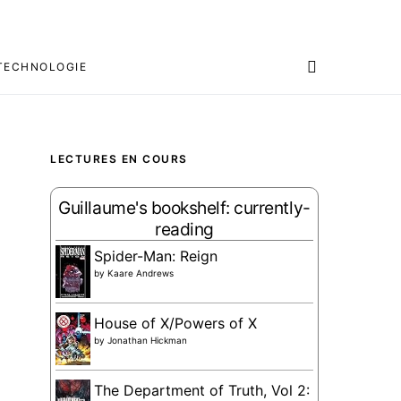
TECHNOLOGIE
LECTURES EN COURS
Guillaume's bookshelf: currently-
reading
Spider-Man: Reign
by
Kaare Andrews
House of X/Powers of X
by
Jonathan Hickman
The Department of Truth, Vol 2: