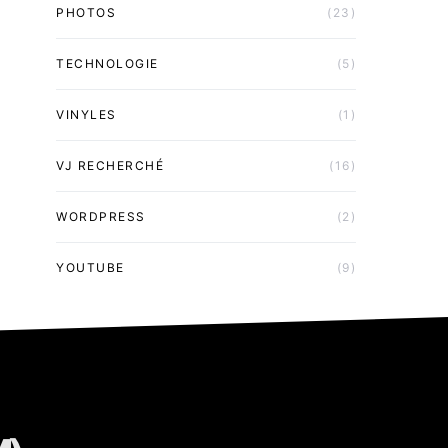
PHOTOS
(23)
TECHNOLOGIE
(5)
VINYLES
(1)
VJ RECHERCHÉ
(16)
WORDPRESS
(2)
YOUTUBE
(9)