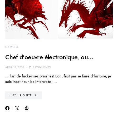
GAMING
Chef d’oeuvre électronique, ou…
APRIL 19, 2010
9 COMMENTS
… l’art de fucker ses priorités! Bon, faut pas se faire d’histoire, je
suis inactif sur les interwebs. …
LIRE LA SUITE