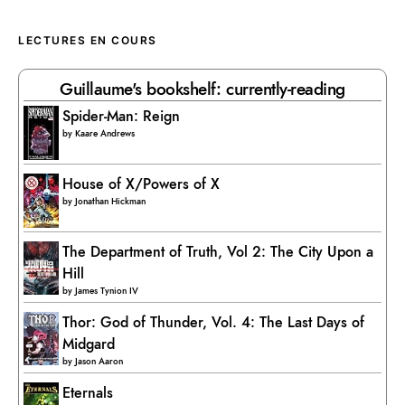
LECTURES EN COURS
Guillaume's bookshelf: currently-reading
Spider-Man: Reign
by
Kaare Andrews
House of X/Powers of X
by
Jonathan Hickman
The Department of Truth, Vol 2: The City Upon a
Hill
by
James Tynion IV
Thor: God of Thunder, Vol. 4: The Last Days of
Midgard
by
Jason Aaron
Eternals