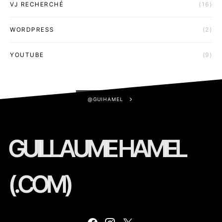
VJ RECHERCHÉ
(16)
WORDPRESS
(2)
YOUTUBE
(9)
@GUIHAMEL
GUILLAUME HAMEL
(.COM)