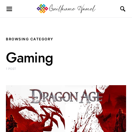
BROWSING CATEGORY
Gaming
1 POST