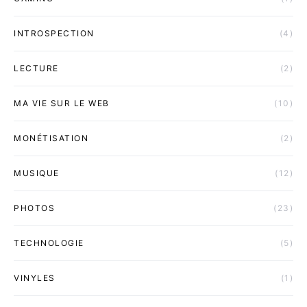
INTROSPECTION
(4)
LECTURE
(2)
MA VIE SUR LE WEB
(10)
MONÉTISATION
(2)
MUSIQUE
(12)
PHOTOS
(23)
TECHNOLOGIE
(5)
VINYLES
(1)