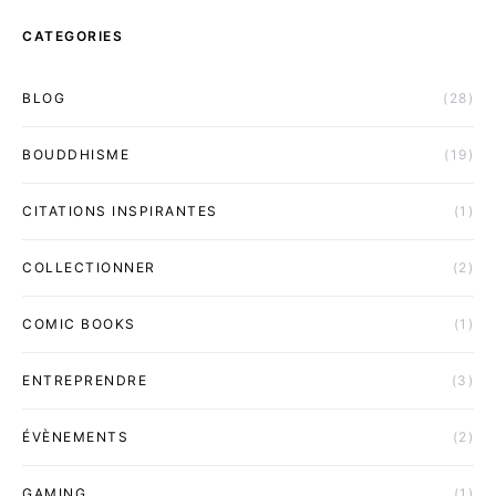
CATEGORIES
BLOG
(28)
BOUDDHISME
(19)
CITATIONS INSPIRANTES
(1)
COLLECTIONNER
(2)
COMIC BOOKS
(1)
ENTREPRENDRE
(3)
ÉVÈNEMENTS
(2)
GAMING
(1)