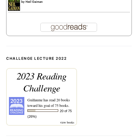
by
Neil Gaiman
CHALLENGE LECTURE 2022
2023 Reading
Challenge
Guillaume
has read 20 books
toward his goal of 75 books.
20 of 75
(26%)
view books