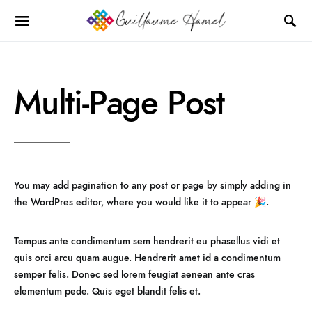
Multi-Page Post
You may add pagination to any post or page by simply adding
in
the WordPres editor, where you would like it to appear 🎉.
Tempus ante condimentum sem hendrerit eu phasellus vidi et
quis orci arcu quam augue. Hendrerit amet id a condimentum
semper felis. Donec sed lorem feugiat aenean ante cras
elementum pede. Quis eget blandit felis et.