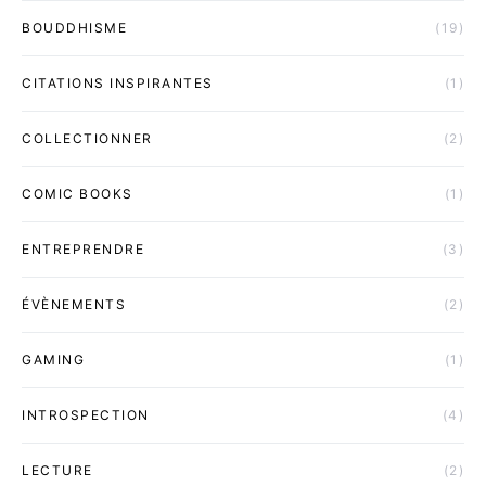
BOUDDHISME
(19)
CITATIONS INSPIRANTES
(1)
COLLECTIONNER
(2)
COMIC BOOKS
(1)
ENTREPRENDRE
(3)
ÉVÈNEMENTS
(2)
GAMING
(1)
INTROSPECTION
(4)
LECTURE
(2)