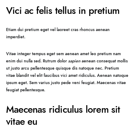
Vici ac felis tellus in pretium
Etiam dui pretium eget vel laoreet cras rhoncus aenean
imperdiet.
Vitae integer tempus eget sem aenean amet leo pretium nam
enim dui nulla sed. Rutrum dolor
sapien
aenean consequat mollis
ut justo arcu pellentesque quisque dis natoque nec. Pretium
vitae blandit vel elit faucibus vici amet ridiculus. Aenean natoque
ipsum eget. Sem varius justo pede veni feugiat. Maecenas vitae
feugiat pellentesque.
Maecenas ridiculus lorem sit
vitae eu