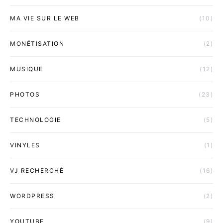
MA VIE SUR LE WEB
(10)
MONÉTISATION
(2)
MUSIQUE
(12)
PHOTOS
(23)
TECHNOLOGIE
(5)
VINYLES
(1)
VJ RECHERCHÉ
(16)
WORDPRESS
(2)
YOUTUBE
(9)