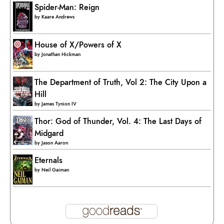
Spider-Man: Reign
by
Kaare Andrews
House of X/Powers of X
by
Jonathan Hickman
The Department of Truth, Vol 2: The City Upon a
Hill
by
James Tynion IV
Thor: God of Thunder, Vol. 4: The Last Days of
Midgard
by
Jason Aaron
Eternals
by
Neil Gaiman