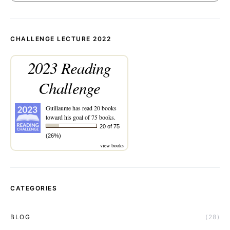
CHALLENGE LECTURE 2022
2023 Reading
Challenge
Guillaume
has read 20 books
toward his goal of 75 books.
20 of 75
(26%)
view books
CATEGORIES
BLOG
(28)