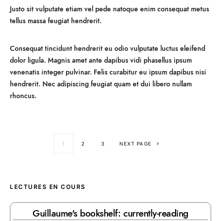
Justo sit vulputate etiam vel pede natoque enim consequat metus
tellus massa feugiat hendrerit.
Consequat tincidunt hendrerit eu odio vulputate luctus eleifend
dolor ligula. Magnis amet ante dapibus vidi phasellus ipsum
venenatis integer pulvinar. Felis curabitur eu ipsum dapibus nisi
hendrerit. Nec adipiscing feugiat quam et dui libero nullam
rhoncus.
1
2
3
NEXT PAGE
LECTURES EN COURS
Guillaume's bookshelf: currently-reading