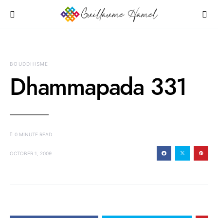
BOUDDHISME
Dhammapada 331
0 MINUTE READ
OCTOBER 1, 2009