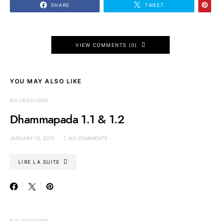
SHARE
TWEET
VIEW COMMENTS (0)
YOU MAY ALSO LIKE
BOUDDHISME
Dhammapada 1.1 & 1.2
JANUARY 12, 2010
NO COMMENTS
LIRE LA SUITE
BOUDDHISME