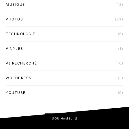
MUSIQUE
(12)
PHOTOS
(23)
TECHNOLOGIE
(5)
VINYLES
(1)
VJ RECHERCHÉ
(16)
WORDPRESS
(2)
YOUTUBE
(9)
@GUIHAMEL