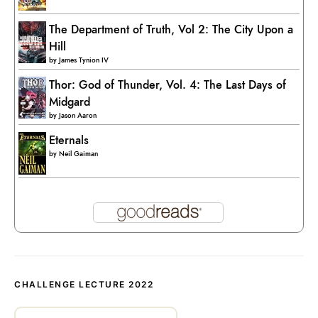
The Department of Truth, Vol 2: The City Upon a
Hill
by
James Tynion IV
Thor: God of Thunder, Vol. 4: The Last Days of
Midgard
by
Jason Aaron
Eternals
by
Neil Gaiman
CHALLENGE LECTURE 2022