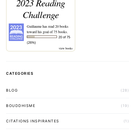
2023 Reading
Challenge
Guillaume
has read 20 books
toward his goal of 75 books.
20 of 75
(26%)
view books
CATEGORIES
BLOG
(28)
BOUDDHISME
(19)
CITATIONS INSPIRANTES
(1)