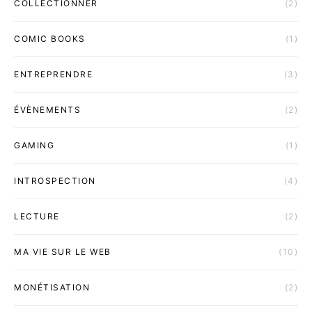
COLLECTIONNER
(2)
COMIC BOOKS
(1)
ENTREPRENDRE
(3)
ÉVÈNEMENTS
(2)
GAMING
(1)
INTROSPECTION
(4)
LECTURE
(2)
MA VIE SUR LE WEB
(10)
MONÉTISATION
(2)