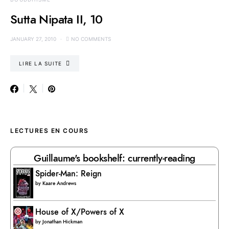
Sutta Nipata II, 10
JANUARY 27, 2010
NO COMMENTS
LIRE LA SUITE
LECTURES EN COURS
Guillaume's bookshelf: currently-reading
Spider-Man: Reign
by
Kaare Andrews
House of X/Powers of X
by
Jonathan Hickman