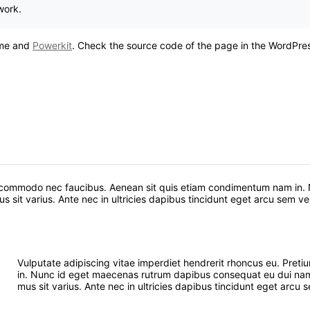
work.
heme and
Powerkit
. Check the source code of the page in the WordPress
um commodo nec faucibus. Aenean sit quis etiam condimentum nam in
sit varius. Ante nec in ultricies dapibus tincidunt eget arcu sem vel 
Vulputate adipiscing vitae imperdiet hendrerit rhoncus eu. Pr
in. Nunc id eget maecenas rutrum dapibus consequat eu dui nam.
mus sit varius. Ante nec in ultricies dapibus tincidunt eget arcu s