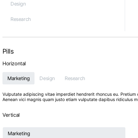
Design
Research
Pills
Horizontal
Marketing
Design
Research
Vulputate adipiscing vitae imperdiet hendrerit rhoncus eu. Preti
Aenean vici magnis quam justo etiam vulputate dapibus ridiculus mus 
Vertical
Marketing