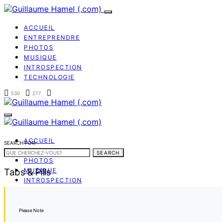
ACCUEIL
ENTREPRENDRE
PHOTOS
MUSIQUE
INTROSPECTION
TECHNOLOGIE
530
277
ACCUEIL
SEARCH FOR:
ENTREPRENDRE
SEARCH
PHOTOS
Tabs & Pills
MUSIQUE
INTROSPECTION
TECHNOLOGIE
Please Note