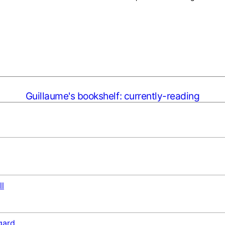
Guillaume's bookshelf: currently-reading
ll
gard