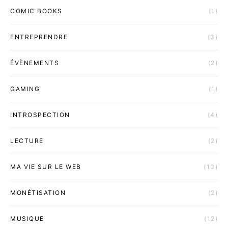
COMIC BOOKS
(1)
ENTREPRENDRE
(3)
ÉVÈNEMENTS
(2)
GAMING
(1)
INTROSPECTION
(4)
LECTURE
(2)
MA VIE SUR LE WEB
(10)
MONÉTISATION
(2)
MUSIQUE
(12)