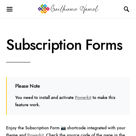
Subscription Forms
Please Note
You need to install and activate
Powerkit
to make this
feature work.
Enjoy the Subscription Form 📷 shortcode integrated with your
theme and
Powerkit
. Check the source code of the page in the