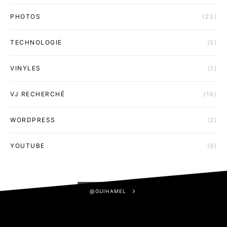
PHOTOS
(23)
TECHNOLOGIE
(5)
VINYLES
(1)
VJ RECHERCHÉ
(16)
WORDPRESS
(2)
YOUTUBE
(9)
@GUIHAMEL