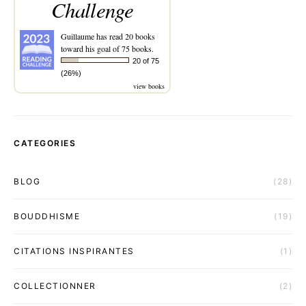
Challenge
Guillaume
has read 20 books
toward his goal of 75 books.
20 of 75
(26%)
view books
CATEGORIES
BLOG
(28)
BOUDDHISME
(19)
CITATIONS INSPIRANTES
(1)
COLLECTIONNER
(2)