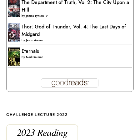
The Department of Truth, Vol 2: The City Upon a
Hill
by
James Tynion IV
Thor: God of Thunder, Vol. 4: The Last Days of
Midgard
by
Jason Aaron
Eternals
by
Neil Gaiman
CHALLENGE LECTURE 2022
2023 Reading