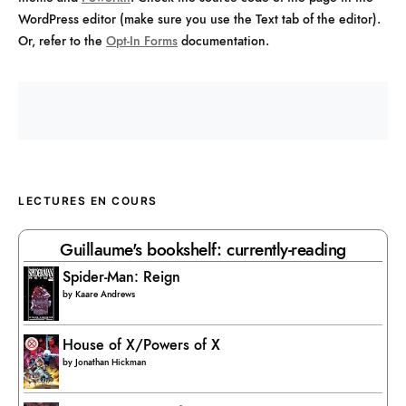
WordPress editor (make sure you use the Text tab of the editor).
Or, refer to the
Opt-In Forms
documentation.
LECTURES EN COURS
Guillaume's bookshelf: currently-reading
Spider-Man: Reign
by
Kaare Andrews
House of X/Powers of X
by
Jonathan Hickman