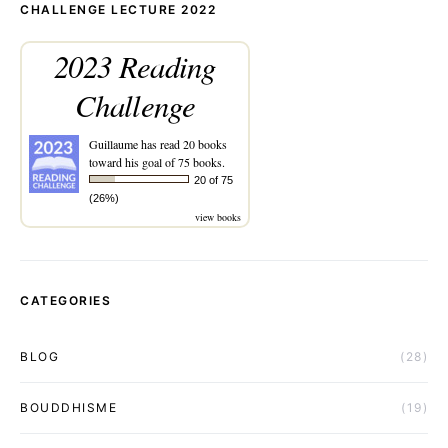
CHALLENGE LECTURE 2022
2023 Reading
Challenge
Guillaume
has read 20 books
toward his goal of 75 books.
20 of 75
(26%)
view books
CATEGORIES
BLOG
(28)
BOUDDHISME
(19)