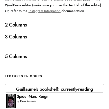
WordPress editor (make sure you use the Text tab of the editor).
Or, refer to the
Instagram Integration
documentation.
2 Columns
3 Columns
5 Columns
LECTURES EN COURS
Guillaume's bookshelf: currently-reading
Spider-Man: Reign
by
Kaare Andrews