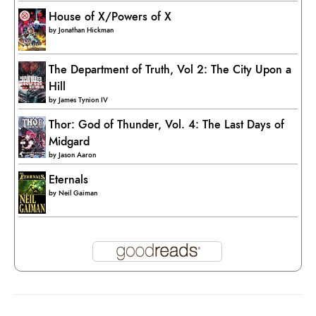
House of X/Powers of X
by
Jonathan Hickman
The Department of Truth, Vol 2: The City Upon a
Hill
by
James Tynion IV
Thor: God of Thunder, Vol. 4: The Last Days of
Midgard
by
Jason Aaron
Eternals
by
Neil Gaiman