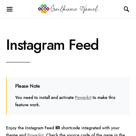
Instagram Feed
Please Note
You need to install and activate
Powerkit
to make this
feature work.
Enjoy the Instagram Feed
shortcode integrated with your
theme and
Powerkit
. Check the source code of the page in the