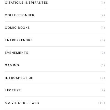
CITATIONS INSPIRANTES
(1)
COLLECTIONNER
(2)
COMIC BOOKS
(1)
ENTREPRENDRE
(3)
ÉVÈNEMENTS
(2)
GAMING
(1)
INTROSPECTION
(4)
LECTURE
(2)
MA VIE SUR LE WEB
(10)