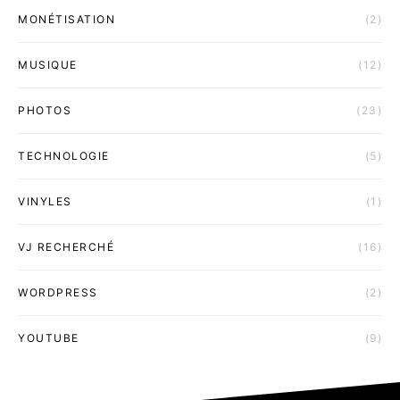
MONÉTISATION
(2)
MUSIQUE
(12)
PHOTOS
(23)
TECHNOLOGIE
(5)
VINYLES
(1)
VJ RECHERCHÉ
(16)
WORDPRESS
(2)
YOUTUBE
(9)