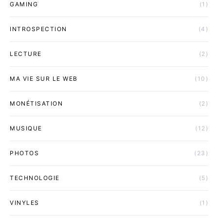
GAMING
(1)
INTROSPECTION
(4)
LECTURE
(2)
MA VIE SUR LE WEB
(10)
MONÉTISATION
(2)
MUSIQUE
(12)
PHOTOS
(23)
TECHNOLOGIE
(5)
VINYLES
(1)