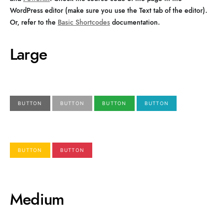
WordPress editor (make sure you use the Text tab of the editor).
Or, refer to the
Basic Shortcodes
documentation.
Large
BUTTON
BUTTON
BUTTON
BUTTON
BUTTON
BUTTON
Medium