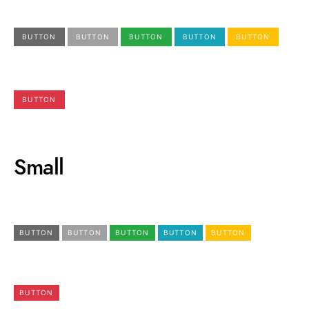
BUTTON
BUTTON
BUTTON
BUTTON
BUTTON
BUTTON
Small
BUTTON
BUTTON
BUTTON
BUTTON
BUTTON
BUTTON