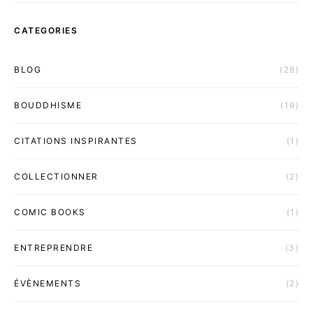
CATEGORIES
BLOG
(28)
BOUDDHISME
(19)
CITATIONS INSPIRANTES
(1)
COLLECTIONNER
(2)
COMIC BOOKS
(1)
ENTREPRENDRE
(3)
ÉVÈNEMENTS
(2)