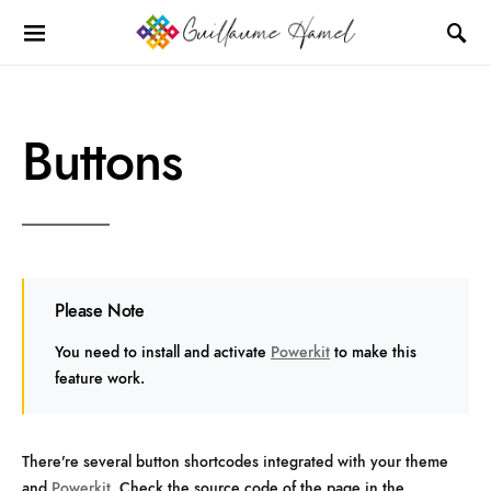
Buttons
Please Note
You need to install and activate
Powerkit
to make this
feature work.
There’re several button shortcodes integrated with your theme
and
Powerkit
. Check the source code of the page in the