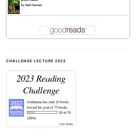
by
Neil Gaiman
CHALLENGE LECTURE 2022
2023 Reading
Challenge
Guillaume
has read 20 books
toward his goal of 75 books.
20 of 75
(26%)
view books