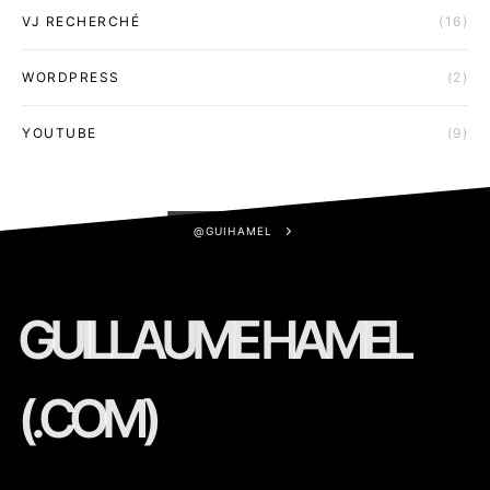
VJ RECHERCHÉ
(16)
WORDPRESS
(2)
YOUTUBE
(9)
@GUIHAMEL
GUILLAUME HAMEL
(.COM)