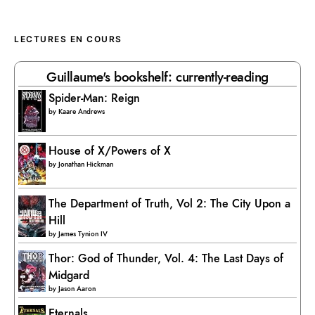
LECTURES EN COURS
Guillaume's bookshelf: currently-reading
Spider-Man: Reign
by
Kaare Andrews
House of X/Powers of X
by
Jonathan Hickman
The Department of Truth, Vol 2: The City Upon a
Hill
by
James Tynion IV
Thor: God of Thunder, Vol. 4: The Last Days of
Midgard
by
Jason Aaron
Eternals