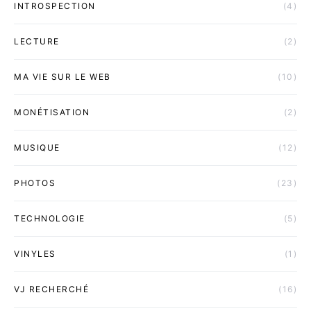
INTROSPECTION
(4)
LECTURE
(2)
MA VIE SUR LE WEB
(10)
MONÉTISATION
(2)
MUSIQUE
(12)
PHOTOS
(23)
TECHNOLOGIE
(5)
VINYLES
(1)
VJ RECHERCHÉ
(16)