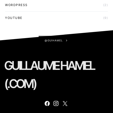
WORDPRESS
(2)
YOUTUBE
(9)
@GUIHAMEL
GUILLAUME HAMEL
(.COM)