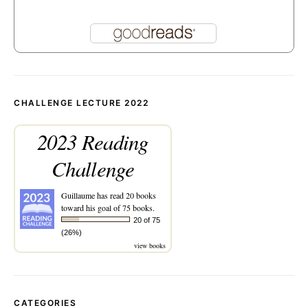
CHALLENGE LECTURE 2022
2023 Reading
Challenge
Guillaume
has read 20 books
toward his goal of 75 books.
20 of 75
(26%)
view books
CATEGORIES