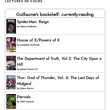
LECTURES EN COURS
Guillaume's bookshelf: currently-reading
Spider-Man: Reign
by
Kaare Andrews
House of X/Powers of X
by
Jonathan Hickman
The Department of Truth, Vol 2: The City Upon a
Hill
by
James Tynion IV
Thor: God of Thunder, Vol. 4: The Last Days of
Midgard
by
Jason Aaron
Eternals
by
Neil Gaiman